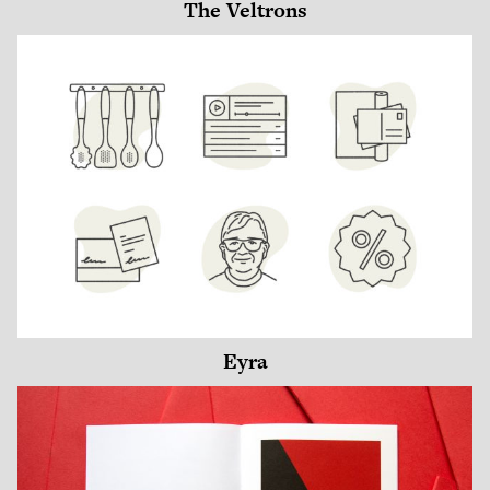
The Veltrons
Eyra