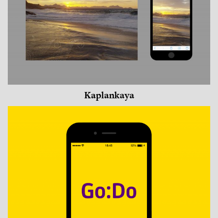
Kaplankaya