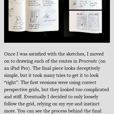
Once I was satisfied with the sketches, I moved
on to drawing each of the routes in
Procreate
(on
an iPad Pro). The final piece looks deceptively
simple, but it took many tries to get it to look
“right”. The first versions were using correct
perspective grids, but they looked too complicated
and stiff. Eventually I decided to only loosely
follow the grid, relying on my eye and instinct
more. You can see the process behind the final