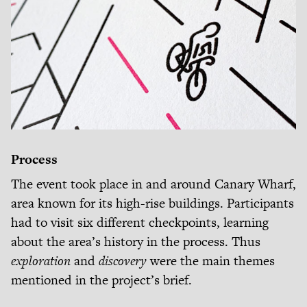
Process
The event took place in and around Canary Wharf,
area known for its high-rise buildings. Participants
had to visit six different checkpoints, learning
about the area’s history in the process. Thus
exploration
and
discovery
were the main themes
mentioned in the project’s brief.