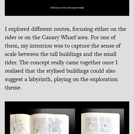
I explored different routes, focusing either on the
rider or on the Canary Wharf area. For one of
them, my intention was to capture the sense of
scale between the tall buildings and the small
rider. The concept really came together once I
realised that the stylised buildings could also
suggest a labyrinth, playing on the exploration
theme.