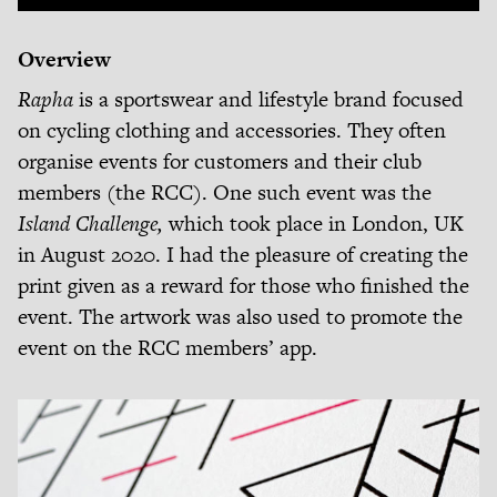
Overview
Rapha
is a sportswear and lifestyle brand focused
on cycling clothing and accessories. They often
organise events for customers and their club
members (the RCC). One such event was the
Island Challenge,
which took place in London, UK
in August 2020. I had the pleasure of creating the
print given as a reward for those who finished the
event. The artwork was also used to promote the
event on the RCC members’ app.