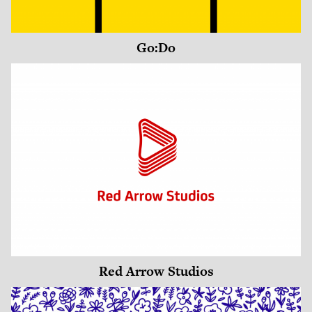
Go:Do
Red Arrow Studios