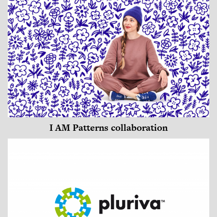
I AM Patterns collaboration