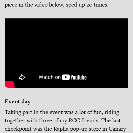
piece in the video below, sped up 20 times.
Event day
Taking part in the event was a lot of fun, riding
together with three of my RCC friends. The last
checkpoint was the Rapha pop-up store in Canary