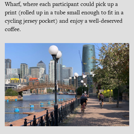
Wharf, where each participant could pick up a
print (rolled up in a tube small enough to fit in a
cycling jersey pocket) and enjoy a well-deserved
coffee.