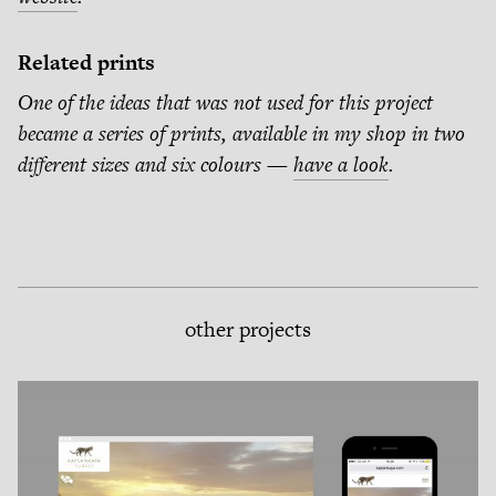
Related prints
One of the ideas that was not used for this project
became a series of prints, available in my shop in two
different sizes and six colours —
have a look
.
other projects