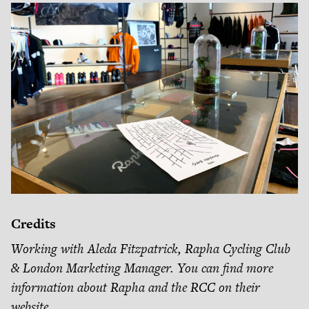
Credits
Working with Aleda Fitzpatrick, Rapha Cycling Club
& London Marketing Manager. You can find more
information about Rapha and the RCC on their
website
.