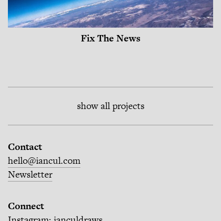
Fix The News
show all projects
Contact
hello@iancul.com
Newsletter
Connect
Instagram:
ianculdraws