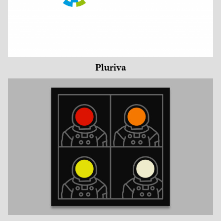
Pluriva