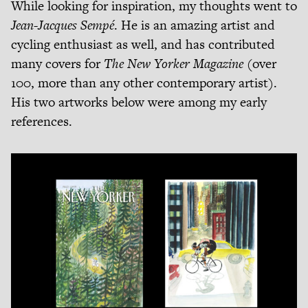
While looking for inspiration, my thoughts went to
Jean-Jacques Sempé
. He is an amazing artist and
cycling enthusiast as well, and has contributed
many covers for
The New Yorker Magazine
(over
100, more than any other contemporary artist).
His two artworks below were among my early
references.