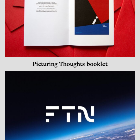
Picturing Thoughts booklet