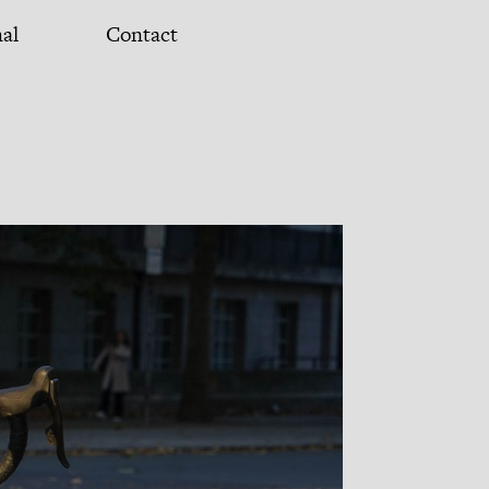
nal
Contact