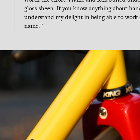
gloss sheen. If you know anything about hand
understand my delight in being able to work 
name.”