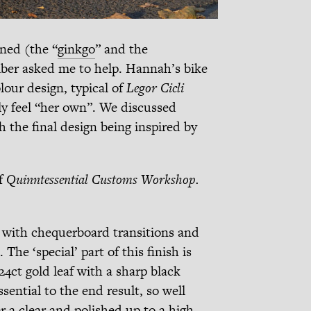
gned (the “
ginkgo
” and the
r asked me to help. Hannah’s bike
lour design, typical of
Legor Cicli
y feel “her own”. We discussed
h the final design being inspired by
f
Quinntessential Customs Workshop.
s with chequerboard transitions and
The ‘special’ part of this finish is
4ct gold leaf with a sharp black
ssential to the end result, so well
 a clear and polished up to a high