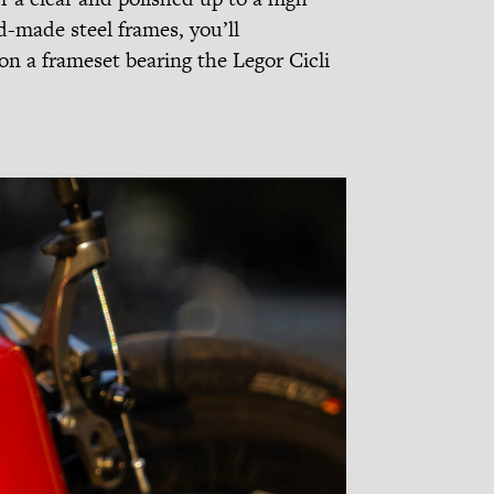
-made steel frames, you’ll
on a frameset bearing the Legor Cicli