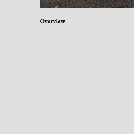
Overview