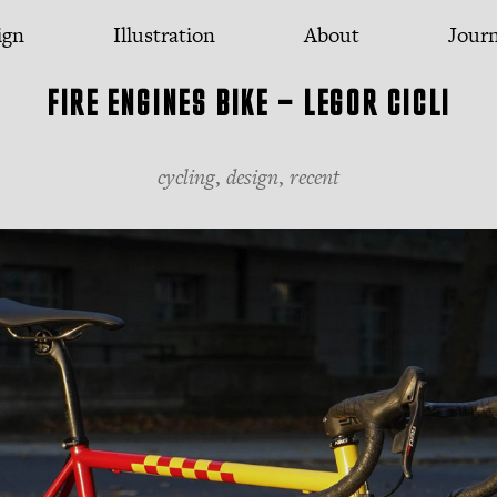
ign
Illustration
About
Jour
FIRE ENGINES BIKE — LEGOR CICLI
cycling
,
design
,
recent