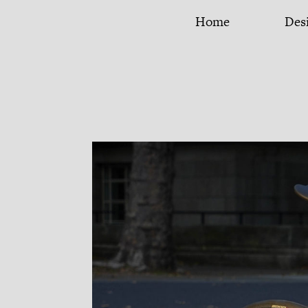
iancul.com
Home
Des