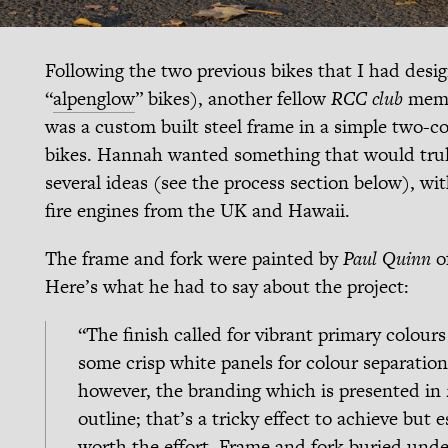
Following the two previous bikes that I had desi
“
alpenglow
” bikes), another fellow
RCC club
membe
was a custom built steel frame in a simple two-co
bikes. Hannah wanted something that would trul
several ideas (see the process section below), wit
fire engines from the UK and Hawaii.
The frame and fork were painted by
Paul Quinn
o
Here’s what he had to say about the project:
“The finish called for vibrant primary colour
some crisp white panels for colour separation. 
however, the branding which is presented in 2
outline; that’s a tricky effect to achieve but e
worth the effort. Frame and fork buried under