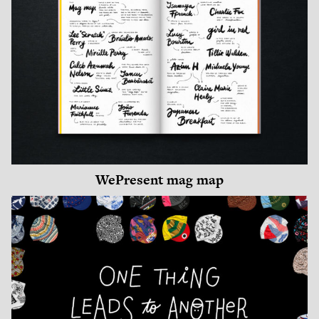
WePresent mag map