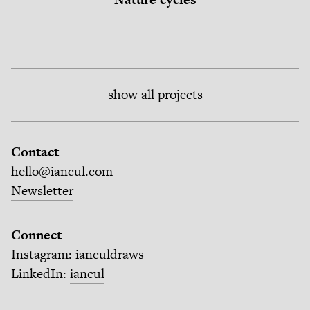
show all projects
Contact
hello@iancul.com
Newsletter
Connect
Instagram:
ianculdraws
LinkedIn:
iancul