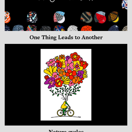
One Thing Leads to Another
Nature cycles