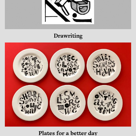
Drawriting
Plates for a better day