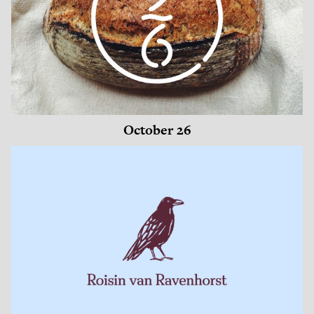
October 26