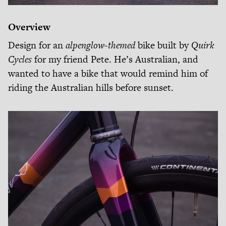
Overview
Design for an
alpenglow-themed
bike built by
Quirk
Cycles
for my friend Pete. He’s Australian, and
wanted to have a bike that would remind him of
riding the Australian hills before sunset.