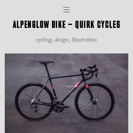
iancul.com
Toggle
navigation
ALPENGLOW BIKE — QUIRK CYCLES
cycling
,
design
,
illustration