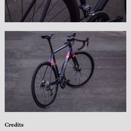
Credits