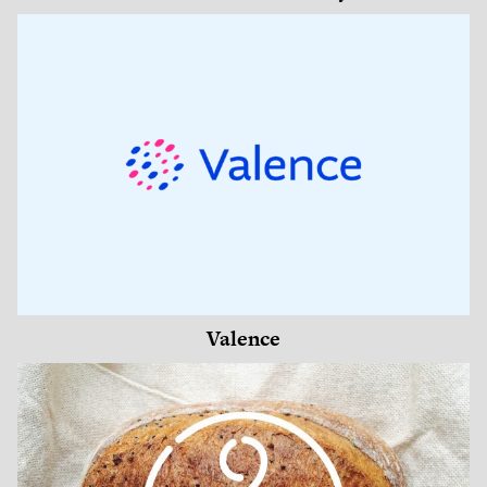
Valence