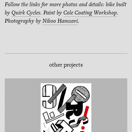
Follow the links for more photos and details: bike built
by
Quirk Cycles
. Paint by
Cole Coating Workshop
.
Photography by
Nikoo Hamzavi
.
other projects