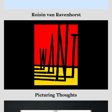
Roisin van Ravenhorst
Picturing Thoughts