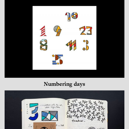
Numbering days