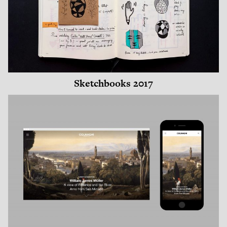
Sketchbooks 2017