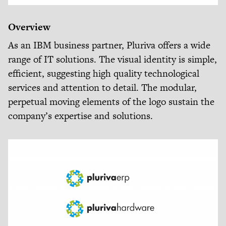
Overview
As an IBM business partner, Pluriva offers a wide
range of IT solutions. The visual identity is simple,
efficient, suggesting high quality technological
services and attention to detail. The modular,
perpetual moving elements of the logo sustain the
company’s expertise and solutions.