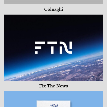
Colnaghi
Fix The News