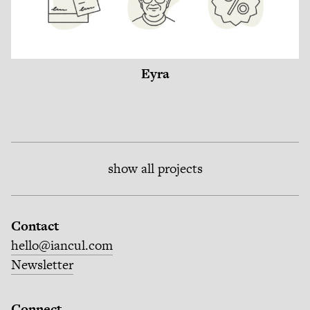
Eyra
show all projects
Contact
hello@iancul.com
Newsletter
Connect