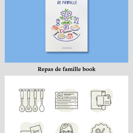
Repas de famille book