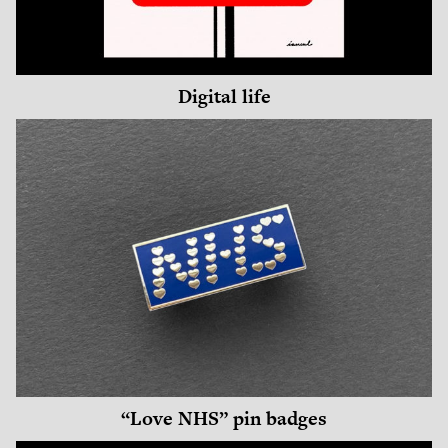
Digital life
“Love NHS” pin badges