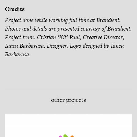
Credits
Project done while working full time at Brandient.
Photos and details are presented courtesy of Brandient.
Project team: Cristian ‘Kit’ Paul, Creative Director;
Iancu Barbarasa, Designer. Logo designed by Iancu
Barbarasa.
other projects