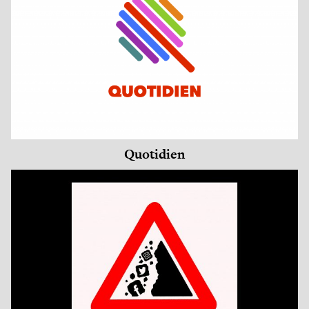
Quotidien